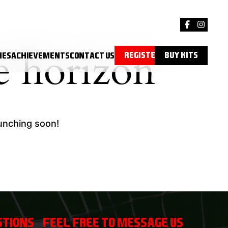
e horizon
Register
Buy Kits
hes
Achievements
Contact Us
aunching soon!
tions? Feel free to message us