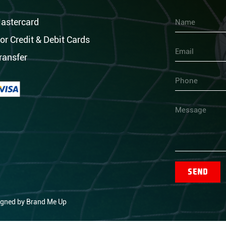
astercard
Name
or Credit & Debit Cards
Email
ransfer
Phone
Message
Send
igned by
Brand Me Up