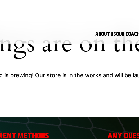
ings are on th
About Us
Our Coac
 is brewing! Our store is in the works and will be l
ment Methods
Any ques