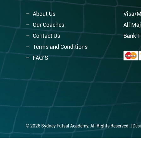
About Us
Visa/M
Our Coaches
All Maj
Contact Us
Bank T
Terms and Conditions
FAQ’S
© 2026 Sydney Futsal Academy. All Rights Reserved. | Des